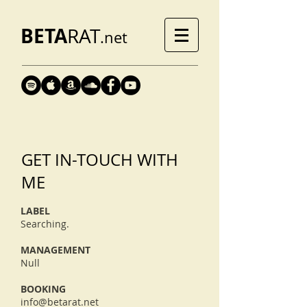
BETA
RAT
.net
GET IN-TOUCH WITH
ME
LABEL
Searching.
MANAGEMENT
Null
BOOKING
info@betarat.net