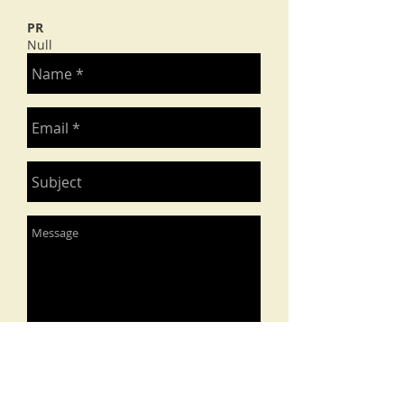
PR
Null
SEND
MESSAGE